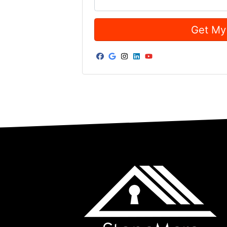
Facebook
Google Business
Instagram
LinkedIn
YouTube