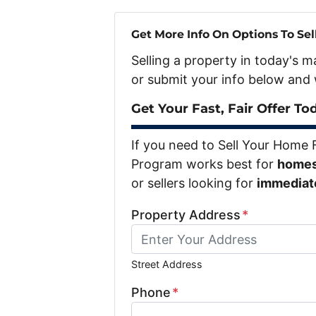
Get More Info On Options To Sel
Selling a property in today's 
or submit your info below and 
Get Your Fast, Fair Offer To
If you need to Sell Your Home 
Program works best for
homes 
or sellers looking for
immediate 
Property Address
*
Street Address
Phone
*