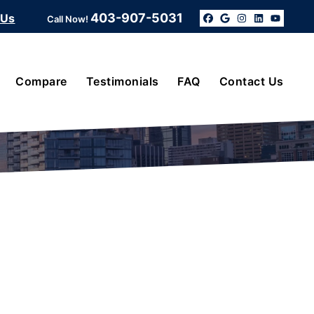
403-907-5031
 Us
Call Now!
Facebook
Google Bus
Instagra
Linked
YouT
Compare
Testimonials
FAQ
Contact Us