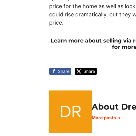
price for the home as well as locki
could rise dramatically, but they w
price.
Learn more about selling via
for more
Share
Share
About Dr
More posts →