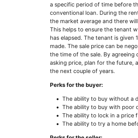
a specific period of time before t
conventional loan. During the renta
the market average and there wil
This helps to ensure the tenant w
has elapsed. The tenant is given 
made. The sale price can be nego
the time of the sale. By agreeing o
asking price, plan for the future
the next couple of years.
Perks for the buyer:
The ability to buy without 
The ability to buy with poor 
The ability to lock in a price
The ability to try a home bef
Perks for the seller: