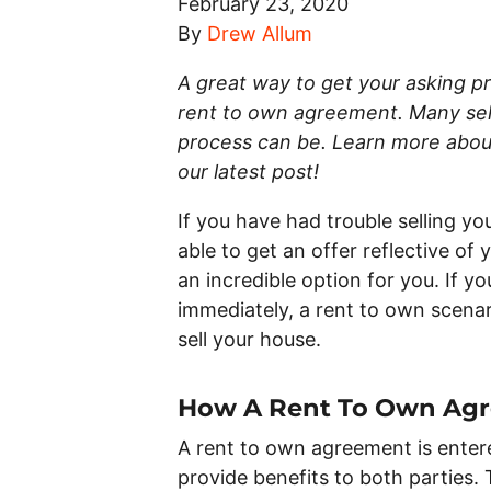
February 23, 2020
By
Drew Allum
A great way to get your asking pri
rent to own agreement. Many selle
process can be. Learn more about
our latest post!
If you have had trouble selling yo
able to get an offer reflective of
an incredible option for you. If y
immediately, a rent to own scenar
sell your house.
How A Rent To Own Ag
A rent to own agreement is enter
provide benefits to both parties. 