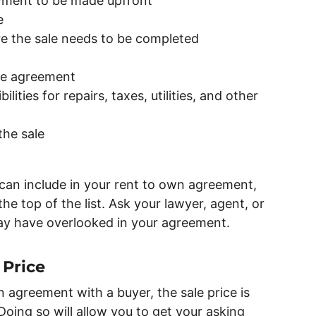
ment to be made upfront
e
re the sale needs to be completed
the agreement
lities for repairs, taxes, utilities, and other
the sale
can include in your rent to own agreement,
he top of the list. Ask your lawyer, agent, or
ay have overlooked in your agreement.
 Price
 agreement with a buyer, the sale price is
 Doing so will allow you to get your asking