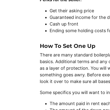
Get their asking price
Guaranteed income for the du
Cash up front
Ending some holding costs fo
How To Set One Up
There are many standard boilerpl
basics. Additional terms and any 
as a layer of protection. You will
something goes awry. Before exec
look it over to make sure all bas
Some specifics you will want to in
The amount paid in rent ea