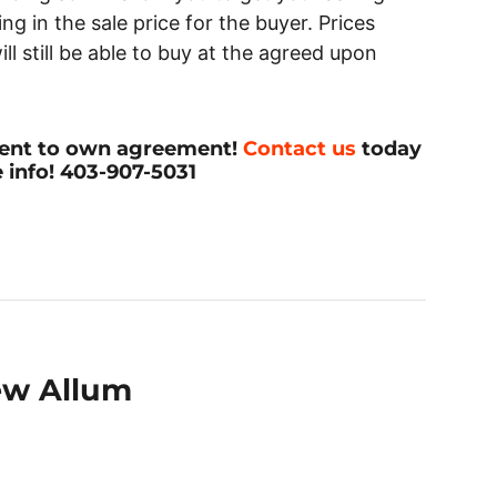
ng in the sale price for the buyer. Prices
ill still be able to buy at the agreed upon
 rent to own agreement!
Contact us
today
 info! 403-907-5031
ew Allum