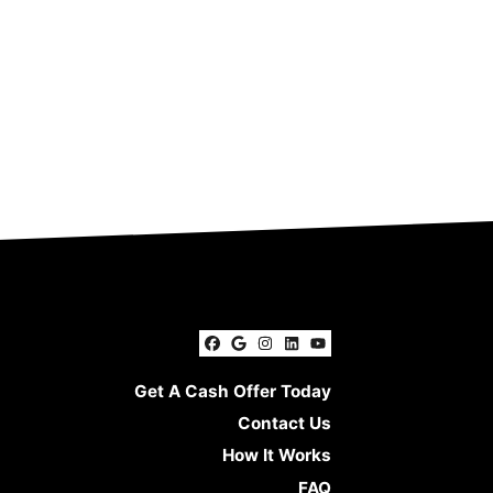
Facebook
Google Business
Instagram
LinkedIn
YouTube
Get A Cash Offer Today
Contact Us
How It Works
FAQ