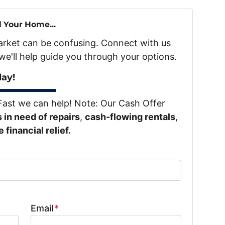
l Your Home...
market can be confusing. Connect with us
we'll help guide you through your options.
day!
Fast we can help! Note: Our Cash Offer
in need of repairs
,
cash-flowing rentals
,
financial relief.
Email
*