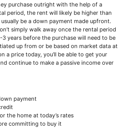
hey purchase outright with the help of a
l period, the rent will likely be higher than
l usually be a down payment made upfront.
on’t simply walk away once the rental period
1-3 years before the purchase will need to be
tiated up from or be based on market data at
n a price today, you’ll be able to get your
, and continue to make a passive income over
a down payment
credit
 for the home at today’s rates
ore committing to buy it