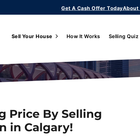
Get A Cash Offer Today
About
Open Submenu
Sell Your House
How It Works
Selling Quiz
g Price By Selling
n in Calgary!