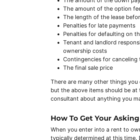
The amount of the down pay
The amount of the option fe
The length of the lease befo
Penalties for late payments
Penalties for defaulting on 
Tenant and landlord responsibi
ownership costs
Contingencies for canceling 
The final sale price
There are many other things you 
but the above items should be at t
consultant about anything you m
How To Get Your Asking
When you enter into a rent to own
typically determined at this time.