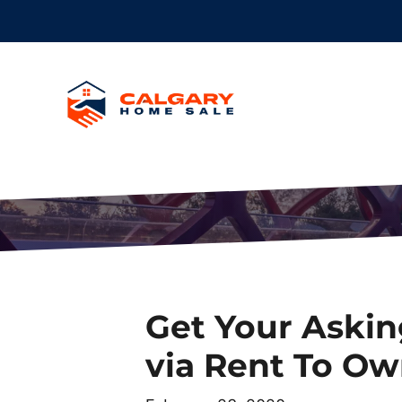
Get Your Askin
via Rent To Ow