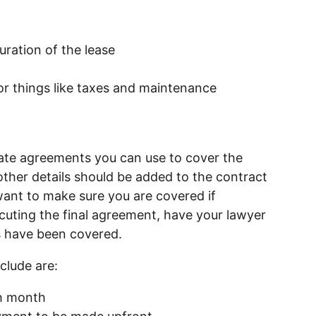
ration of the lease
r things like taxes and maintenance
ate agreements you can use to cover the
other details should be added to the contract
 want to make sure you are covered if
uting the final agreement, have your lawyer
es have been covered.
clude are:
ch month