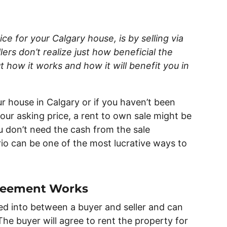
ce for your Calgary house, is by selling via
rs don’t realize just how beneficial the
 how it works and how it will benefit you in
ur house in Calgary or if you haven’t been
 your asking price, a rent to own sale might be
ou don’t need the cash from the sale
io can be one of the most lucrative ways to
reement Works
ed into between a buyer and seller and can
The buyer will agree to rent the property for