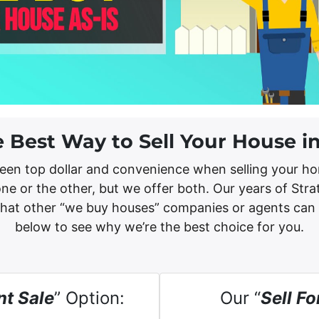
e Best Way to Sell Your House i
een top dollar and convenience when selling your ho
ne or the other, but we offer both. Our years of Str
what other “we buy houses” companies or agents can
below to see why we’re the best choice for you.
nt Sale
” Option:
Our “
Sell Fo