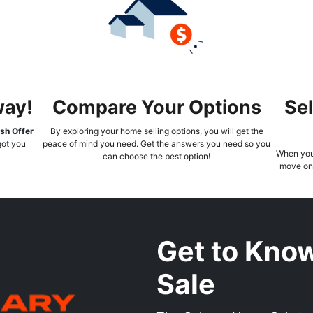
way!
Compare Your Options
Sel
sh Offer
By exploring your home selling options, you will get the
 got you
peace of mind you need. Get the answers you need so you
When you 
can choose the best option!
move on 
Get to Kno
Sale