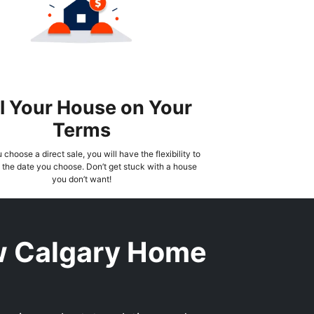
l Your House on Your
Terms
choose a direct sale, you will have the flexibility to
the date you choose. Don’t get stuck with a house
you don’t want!
w Calgary Home