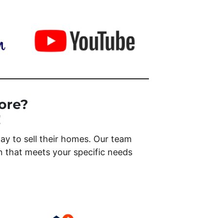
ore?
!
y to sell their homes. Our team
on that meets your specific needs