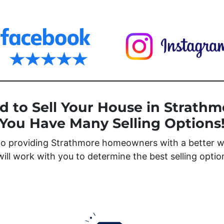
d to Sell Your House in Strathm
You Have Many Selling Options
o providing Strathmore homeowners with a better wa
will work with you to determine the best selling opti