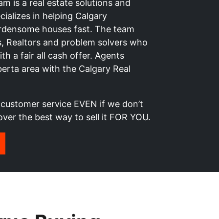
 is a real estate solutions and
ializes in helping Calgary
rdensome houses fast. The team
rs, Realtors and problem solvers who
h a fair all cash offer. Agents
lberta area with the Calgary Real
t customer service EVEN if we don’t
over the best way to sell it FOR YOU.