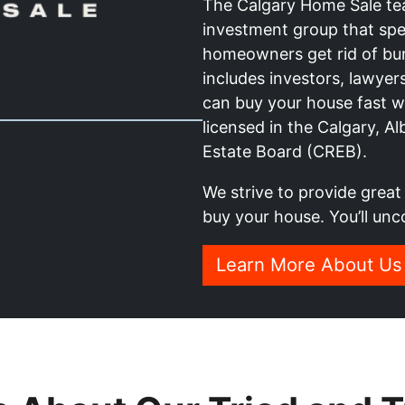
The Calgary Home Sale team
investment group that spec
homeowners get rid of bu
includes investors, lawye
can buy your house fast wit
licensed in the Calgary, A
Estate Board (CREB).
We strive to provide grea
buy your house. You’ll unc
Learn More About Us