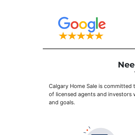
Nee
Calgary Home Sale is committed t
of licensed agents and investors 
and goals.