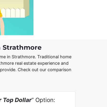
n Strathmore
me in Strathmore. Traditional home
athmore real estate experience and
 provide. Check out our comparison
r Top Dollar
” Option: