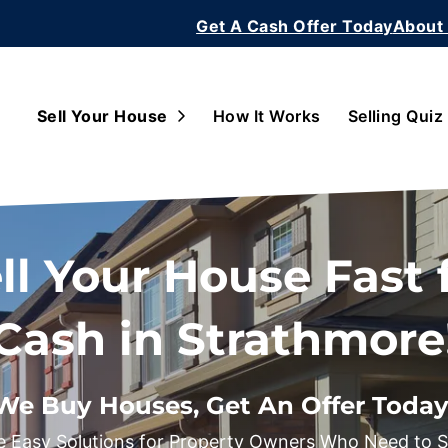
Get A Cash Offer Today
About
Open Submenu
Sell Your House
How It Works
Selling Quiz
ll Your House Fast 
Cash in Strathmore
We Buy Houses, Get An Offer Today
 Easy Solutions for Property Owners Who Need to Se