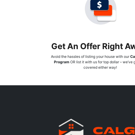
Get An Offer Right A
Avoid the hassles of listing your house with our
Ca
Program
OR list it with us for top dollar – we’ve
covered either way!