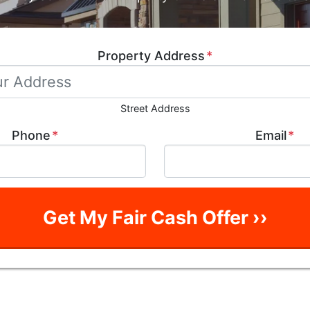
Property Address
*
Street Address
Phone
*
Email
*