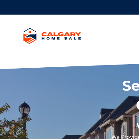
Se
We Provide