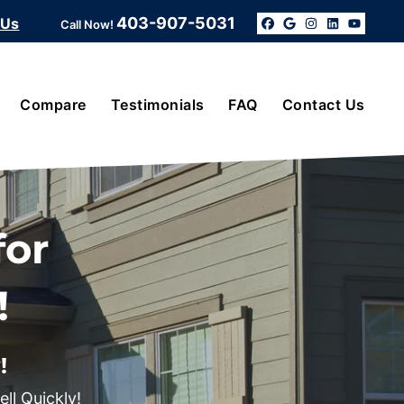
403-907-5031
 Us
Call Now!
Facebook
Google Bus
Instagra
Linked
YouT
Compare
Testimonials
FAQ
Contact Us
for
!
!
ll Quickly!