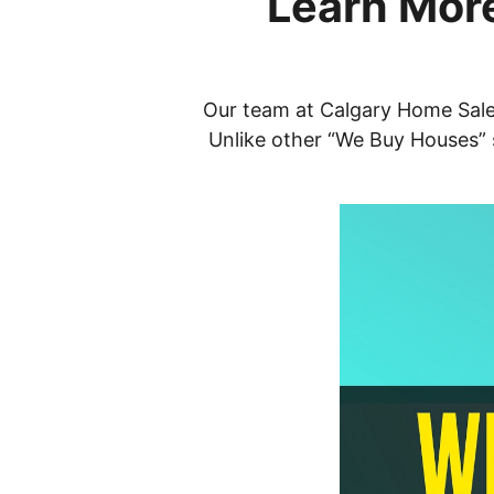
Learn More
Our team at Calgary Home Sale i
Unlike other “We Buy Houses” s