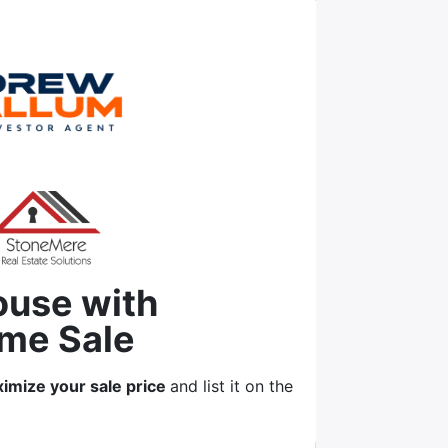
ouse with
me Sale
imize your sale price
and list it on the