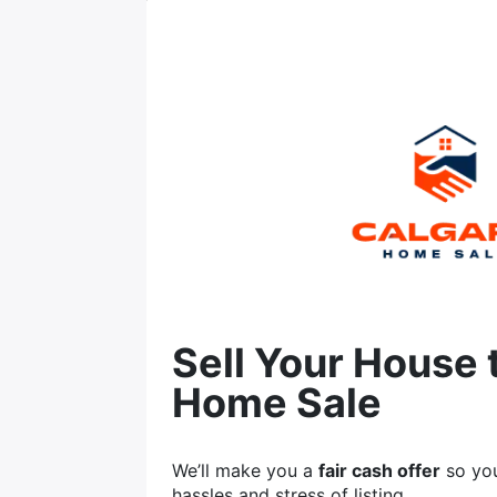
Sell Your House 
Home Sale
We’ll make you a
fair cash offer
so you
hassles and stress of listing.