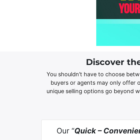
Discover th
You shouldn’t have to choose betw
buyers or agents may only offer o
unique selling options go beyond 
Our “
Quick – Convenie