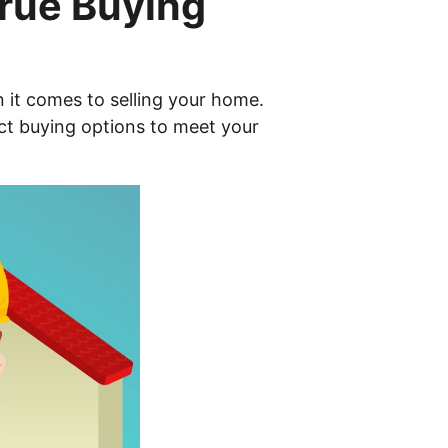
True Buying
n it comes to selling your home.
ect buying options to meet your