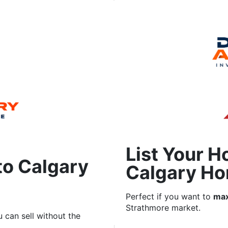
List Your H
to Calgary
Calgary Ho
Perfect if you want to
max
Strathmore market.
 can sell without the