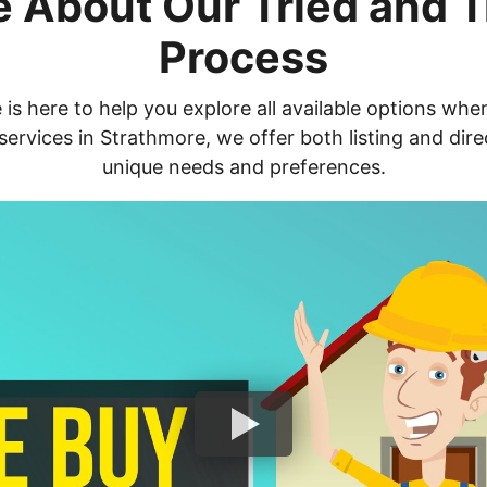
 About Our Tried and 
Process
s here to help you explore all available options whe
ervices in Strathmore, we offer both listing and dir
unique needs and preferences.