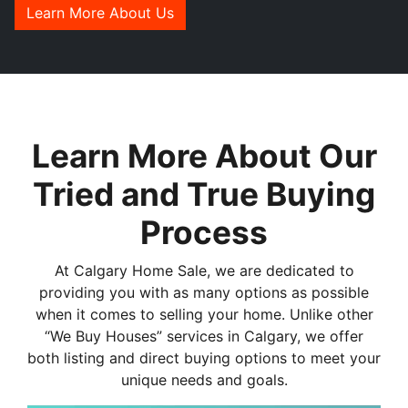
Learn More About Us
Learn More About Our
Tried and True Buying
Process
At Calgary Home Sale, we are dedicated to
providing you with as many options as possible
when it comes to selling your home. Unlike other
“We Buy Houses” services in Calgary, we offer
both listing and direct buying options to meet your
unique needs and goals.