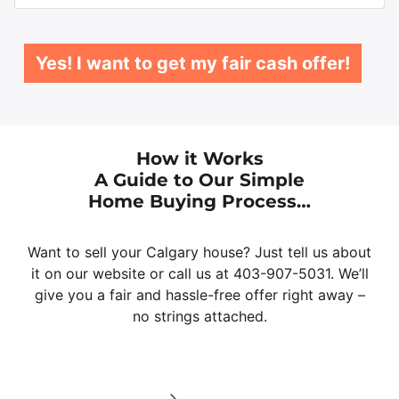
Yes! I want to get my fair cash offer!
How it Works
A Guide to Our Simple
Home Buying Process…
Want to sell your Calgary house? Just tell us about
it on our website or call us at 403-907-5031. We’ll
give you a fair and hassle-free offer right away –
no strings attached.