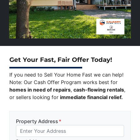
Get Your Fast, Fair Offer Today!
If you need to Sell Your Home Fast we can help!
Note: Our Cash Offer Program works best for
homes in need of repairs
,
cash-flowing rentals
,
or sellers looking for
immediate financial relief.
Property Address
*