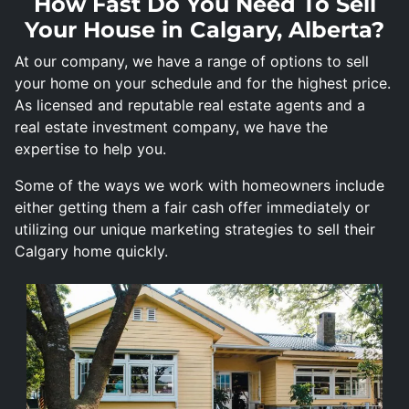
How Fast Do You Need To Sell
Your House in Calgary, Alberta?
At our company, we have a range of options to sell
your home on your schedule and for the highest price.
As licensed and reputable real estate agents and a
real estate investment company, we have the
expertise to help you.
Some of the ways we work with homeowners include
either getting them a fair cash offer immediately or
utilizing our unique marketing strategies to sell their
Calgary home quickly.