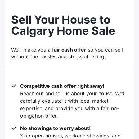
Sell Your House to
Calgary Home Sale
We’ll make you a
fair cash offer
so you can sell
without the hassles and stress of listing.
Competitive cash offer right away!
Reach out and tell us about your house. We’ll
carefully evaluate it with local market
expertise, and provide you with a fair, no-
obligation offer.
No showings to worry about!
Skip open houses, weekend showings, and