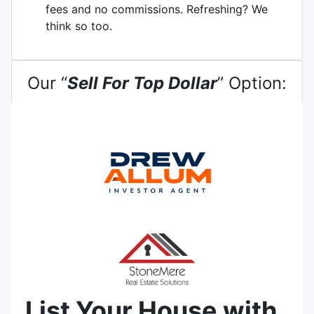
fees and no commissions. Refreshing? We
think so too.
Our “
Sell For Top Dollar
” Option:
List Your House with