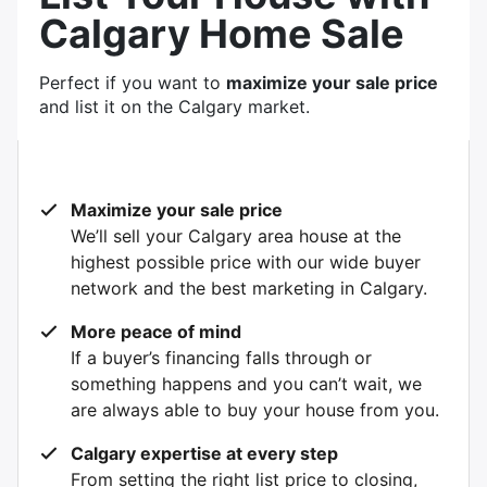
Calgary Home Sale
Perfect if you want to
maximize your sale price
and list it on the Calgary market.
Maximize your sale price
We’ll sell your Calgary area house at the
highest possible price with our wide buyer
network and the best marketing in Calgary.
More peace of mind
If a buyer’s financing falls through or
something happens and you can’t wait, we
are always able to buy your house from you.
Calgary expertise at every step
From setting the right list price to closing,