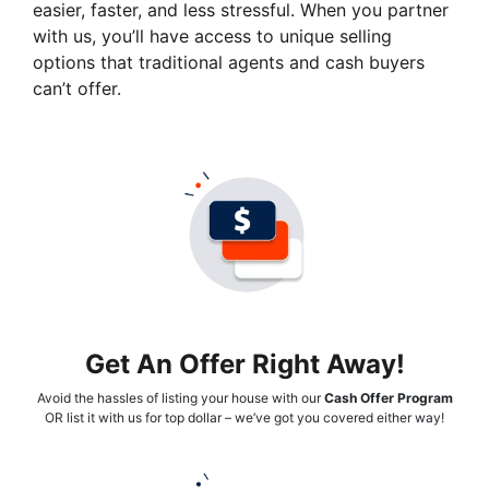
easier, faster, and less stressful. When you partner
with us, you’ll have access to unique selling
options that traditional agents and cash buyers
can’t offer.
Get An Offer Right Away!
Avoid the hassles of listing your house with our
Cash Offer Program
OR list it with us for top dollar – we’ve got you covered either way!