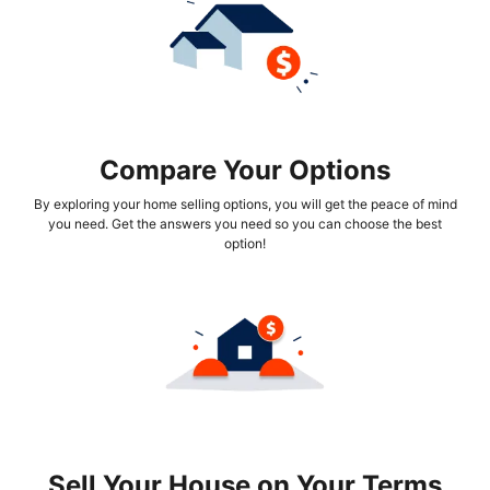
Compare Your Options
By exploring your home selling options, you will get the peace of mind
you need. Get the answers you need so you can choose the best
option!
Sell Your House on Your Terms