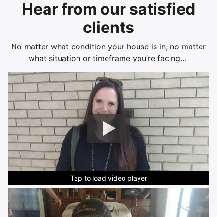
Hear from our satisfied
clients
No matter what
condition
your house is in; no matter
what
situation
or
timeframe you’re facing…
Tap to load video player
Tap to load video player
Tap to load video player
Tap to load video player
Tap to load video player
Tap to load video player