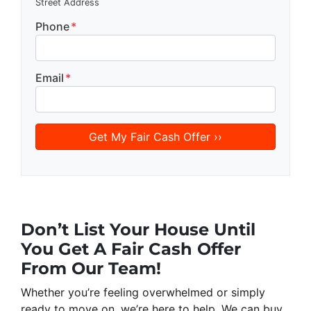
Street Address
Phone
*
Email
*
Don’t List Your House Until
You Get
A Fair Cash Offer
From Our Team!
Whether you’re feeling overwhelmed or simply
ready to move on, we’re here to help. We can buy