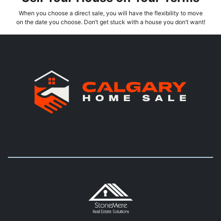
When you choose a direct sale, you will have the flexibility to move
on the date you choose. Don’t get stuck with a house you don’t want!