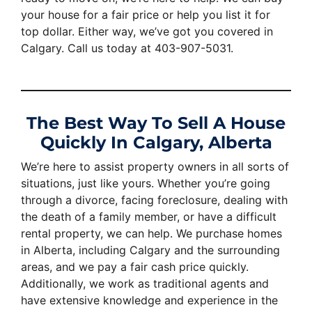
your house for a fair price or help you list it for
top dollar. Either way, we’ve got you covered in
Calgary. Call us today at 403-907-5031.
The Best Way To Sell A House
Quickly In Calgary, Alberta
We’re here to assist property owners in all sorts of
situations, just like yours. Whether you’re going
through a divorce, facing foreclosure, dealing with
the death of a family member, or have a difficult
rental property, we can help. We purchase homes
in Alberta, including Calgary and the surrounding
areas, and we pay a fair cash price quickly.
Additionally, we work as traditional agents and
have extensive knowledge and experience in the