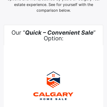
estate experience. See for yourself with the
comparison below.
Our “
Quick – Convenient Sale
”
Option: