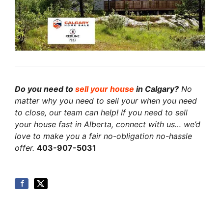
Do you need to
sell your house
in Calgary?
No
matter why you need to sell your when you need
to close, our team can help! If you need to sell
your house fast in Alberta, connect with us… we’d
love to make you a fair no-obligation no-hassle
offer.
403-907-5031