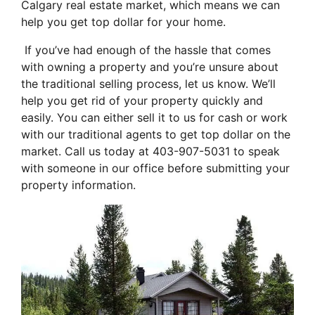
Calgary real estate market, which means we can
help you get top dollar for your home.
If you’ve had enough of the hassle that comes
with owning a property and you’re unsure about
the traditional selling process, let us know. We’ll
help you get rid of your property quickly and
easily. You can either sell it to us for cash or work
with our traditional agents to get top dollar on the
market. Call us today at 403-907-5031 to speak
with someone in our office before submitting your
property information.