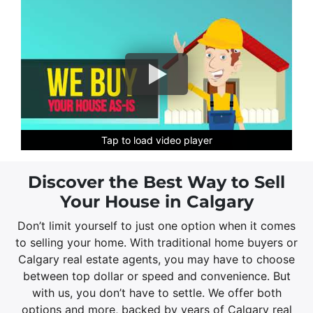
Tap to load video player
Tap to load video player
Tap to load video player
Tap to load video player
Tap to load video player
Tap to load video player
Discover the Best Way to Sell
Your House in Calgary
Don’t limit yourself to just one option when it comes
to selling your home. With traditional home buyers or
Calgary real estate agents, you may have to choose
between top dollar or speed and convenience. But
with us, you don’t have to settle. We offer both
options and more, backed by years of Calgary real