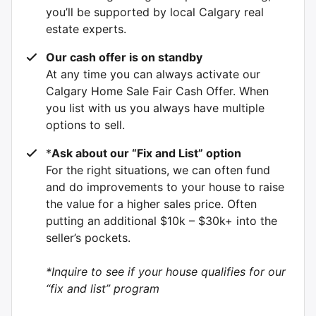
you’ll be supported by local Calgary real
estate experts.
Our cash offer is on standby
At any time you can always activate our
Calgary Home Sale Fair Cash Offer. When
you list with us you always have multiple
options to sell.
*
Ask about our “Fix and List” option
For the right situations, we can often fund
and do improvements to your house to raise
the value for a higher sales price. Often
putting an additional $10k – $30k+ into the
seller’s pockets.
*Inquire to see if your house qualifies for our
“fix and list” program