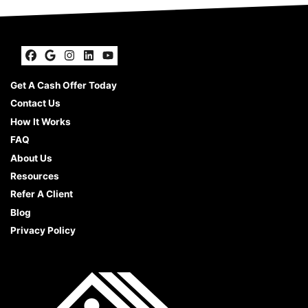
Facebook
Google Business
Instagram
LinkedIn
YouTube
Get A Cash Offer Today
Contact Us
How It Works
FAQ
About Us
Resources
Refer A Client
Blog
Privacy Policy