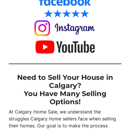
Need to Sell Your House in
Calgary?
You Have Many Selling
Options!
At Calgary Home Sale, we understand the
struggles Calgary home sellers face when selling
their homes. Our goal is to make the process