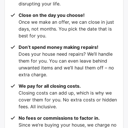
disrupting your life.
Close on the day you choose!
Once we make an offer, we can close in just
days, not months. You pick the date that is
best for you.
Don’t spend money making repairs!
Does your house need repairs? We’ll handle
them for you. You can even leave behind
unwanted items and we’ll haul them off – no
extra charge.
We pay for all closing costs.
Closing costs can add up, which is why we
cover them for you. No extra costs or hidden
fees. All inclusive.
No fees or commissions to factor in.
Since we’re buying your house, we charge no