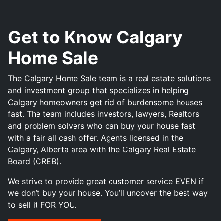
Get to Know Calgary
Home Sale
The Calgary Home Sale team is a real estate solutions
and investment group that specializes in helping
Calgary homeowners get rid of burdensome houses
fast. The team includes investors, lawyers, Realtors
and problem solvers who can buy your house fast
with a fair all cash offer. Agents licensed in the
Calgary, Alberta area with the Calgary Real Estate
Board (CREB).
We strive to provide great customer service EVEN if
we don’t buy your house. You’ll uncover the best way
to sell it FOR YOU.