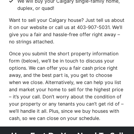
We will buy your Calgary single-family home,
duplex, or quad!
Want to sell your Calgary house? Just tell us about
it on our website or call us at 403-907-5031. We’ll
give you a fair and hassle-free offer right away –
no strings attached.
Once you submit the short property information
form (below), we’ll be in touch to discuss your
options. We can offer you a fair cash price right
away, and the best part is, you get to choose
when we close. Alternatively, we can help you list
and market your home to sell for the highest price
– it’s your call. Don’t worry about the condition of
your property or any tenants you can’t get rid of –
we’ll handle it all. Plus, since we buy houses with
cash, so we can close on your schedule.