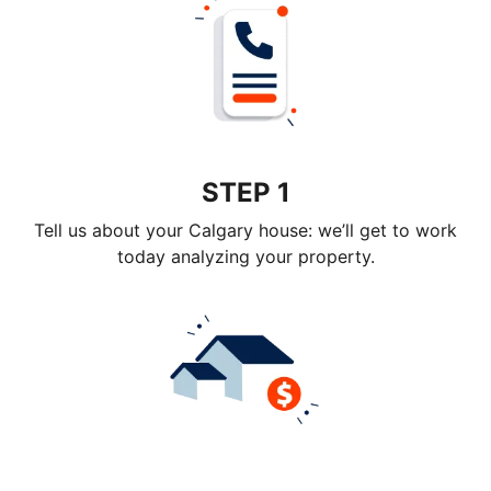
STEP 1
Tell us about your Calgary house: we’ll get to work
today analyzing your property.