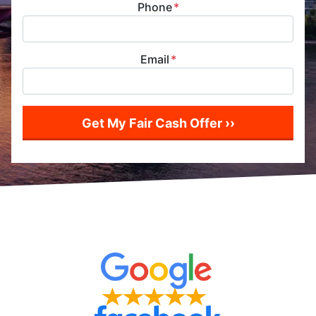
Phone
*
Email
*