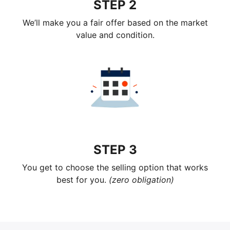
STEP 2
We’ll make you a fair offer based on the market
value and condition.
STEP 3
You get to choose the selling option that works
best for you.
(zero obligation)