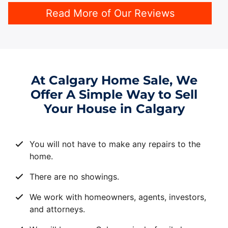
Read More of Our Reviews
At Calgary Home Sale, We
Offer A Simple Way to Sell
Your House in Calgary
You will not have to make any repairs to the
home.
There are no showings.
We work with homeowners, agents, investors,
and attorneys.