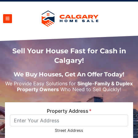
TOGGLE MENU
Sell Your House Fast for Cash in
Calgary!
We Buy Houses, Get An Offer Today!
We Provide Easy Solutions for
Single-Family & Duplex
Property Owners
Who Need to Sell Quickly!
Property Address
*
Street Address