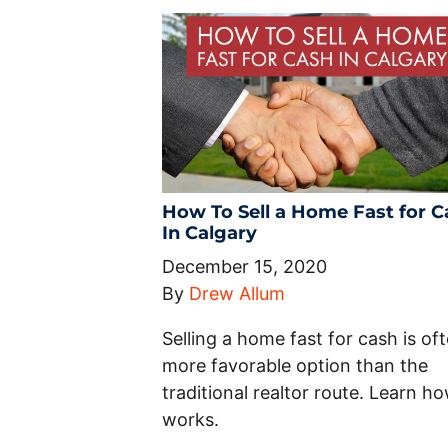
How To Sell a Home Fast for C
In Calgary
December 15, 2020
By
Drew Allum
Selling a home fast for cash is of
more favorable option than the
traditional realtor route. Learn ho
works.