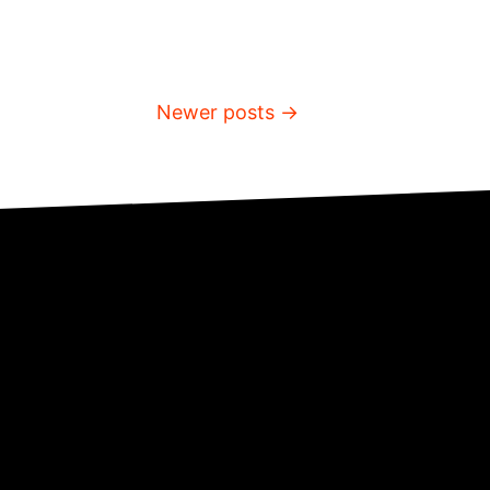
Newer posts