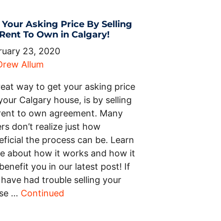
 Your Asking Price By Selling
 Rent To Own in Calgary!
ruary 23, 2020
Drew Allum
reat way to get your asking price
your Calgary house, is by selling
 rent to own agreement. Many
ers don’t realize just how
ficial the process can be. Learn
e about how it works and how it
 benefit you in our latest post! If
have had trouble selling your
se …
Continued