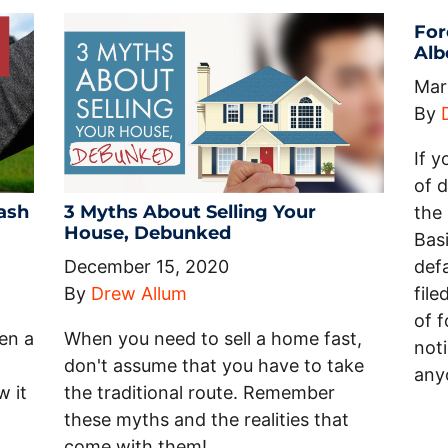
For
Alb
Mar
By
If y
of 
ash
3 Myths About Selling Your
the 
House, Debunked
Basi
December 15, 2020
def
By
Drew Allum
file
of f
ten a
When you need to sell a home fast,
noti
don't assume that you have to take
any
w it
the traditional route. Remember
these myths and the realities that
come with them!