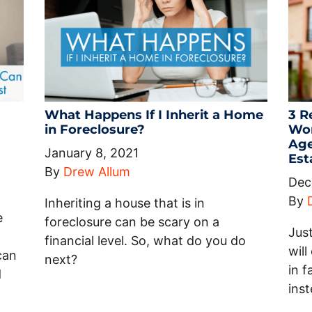
What Happens If I Inherit a Home
3 R
in Foreclosure?
Wor
Age
January 8, 2021
Est
By
Drew Allum
Dec
By
Inheriting a house that is in
e
foreclosure can be scary on a
Jus
financial level. So, what do you do
wil
can
next?
in 
d
inst