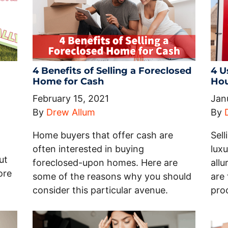
4 Benefits of Selling a Foreclosed
4 U
Home for Cash
Hou
February 15, 2021
Jan
By
Drew Allum
By
Home buyers that offer cash are
Sel
often interested in buying
luxu
ut
foreclosed-upon homes. Here are
all
ore
some of the reasons why you should
are 
consider this particular avenue.
pro