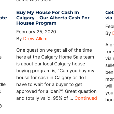
Buy My House For Cash In
Get
ate
Calgary – Our Alberta Cash For
via
Houses Program
Feb
February 25, 2020
By
By
Drew Allum
A g
One question we get all of the time
for 
e
here at the Calgary Home Sale team
via
is about our local Calgary house
sell
buying program is, “Can you buy my
bene
house for cash in Calgary or do I
mor
dle
have to wait for a buyer to get
will
s
approved for a loan?“. Great question
you 
and totally valid. 95% of …
Continued
hou
ty