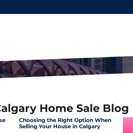
Calgary Home Sale Blog
se
Choosing the Right Option When
Selling Your House in Calgary