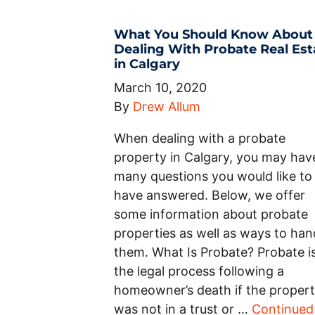
What You Should Know About
Dealing With Probate Real Est
in Calgary
March 10, 2020
By
Drew Allum
When dealing with a probate
property in Calgary, you may hav
many questions you would like to
have answered. Below, we offer
some information about probate
properties as well as ways to han
them. What Is Probate? Probate i
the legal process following a
homeowner’s death if the proper
was not in a trust or …
Continued