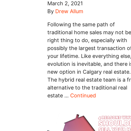
March 2, 2021
By
Drew Allum
Following the same path of
traditional home sales may not be
right thing to do, especially with
possibly the largest transaction o
your lifetime. Like everything else
evolution is inevitable, and there i
new option in Calgary real estate.
The hybrid real estate team is a f
alternative to the traditional real
estate …
Continued