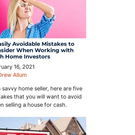
asily Avoidable Mistakes to
sider When Working with
h Home Investors
ruary 16, 2021
Drew Allum
 savvy home seller, here are five
akes that you will want to avoid
n selling a house for cash.