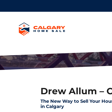
Drew Allum – 
The New Way to Sell Your Hou
in Calgary