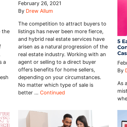
February 26, 2021
By
Drew Allum
The competition to attract buyers to
 the
listings has never been more fierce,
and hybrid real estate services have
5 E
f
arisen as a natural progression of the
Con
Cas
,
real estate industry. Working with an
s a
agent or selling to a direct buyer
Feb
offers benefits for home sellers,
By
resh
depending on your circumstances.
As a
No matter which type of sale is
mist
better …
Continued
whe