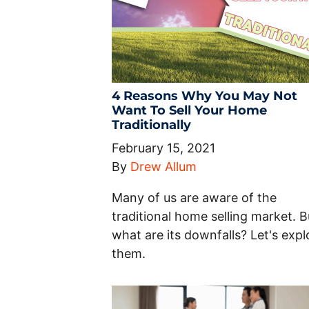
4 Reasons Why You May Not
Want To Sell Your Home
Traditionally
February 15, 2021
By
Drew Allum
Many of us are aware of the
traditional home selling market. B
what are its downfalls? Let's expl
them.