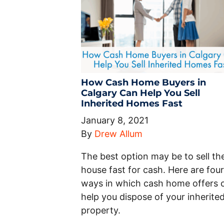
How Cash Home Buyers in
Calgary Can Help You Sell
Inherited Homes Fast
January 8, 2021
By
Drew Allum
The best option may be to sell th
house fast for cash. Here are four
ways in which cash home offers 
help you dispose of your inherite
property.