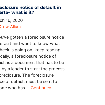
eclosure notice of default in
erta– what is it?
ch 16, 2020
Drew Allum
ou’ve gotten a foreclosure notice
default and want to know what
heck is going on, keep reading.
cally, a foreclosure notice of
ault is a document that has to be
d by a lender to start the process
oreclosure. The foreclosure
ce of default must be sent to
one who has …
Continued