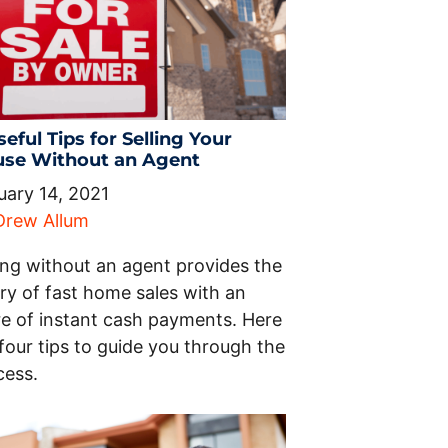
seful Tips for Selling Your
se Without an Agent
uary 14, 2021
Drew Allum
ling without an agent provides the
ry of fast home sales with an
ure of instant cash payments. Here
four tips to guide you through the
cess.