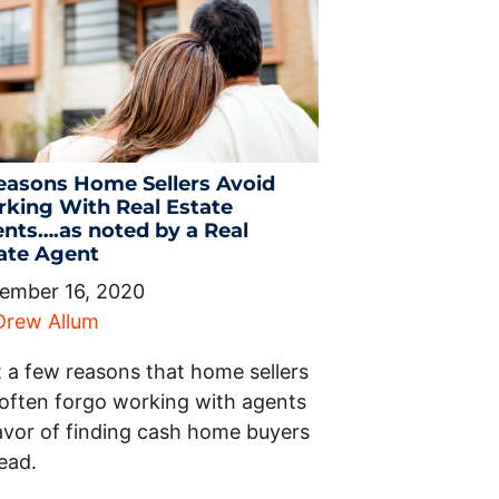
easons Home Sellers Avoid
king With Real Estate
nts….as noted by a Real
ate Agent
ember 16, 2020
Drew Allum
t a few reasons that home sellers
l often forgo working with agents
favor of finding cash home buyers
ead.