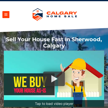
TOGGLE MENU
Sell Your House Fast In Sherwood,
Calgary
Tap to load video player