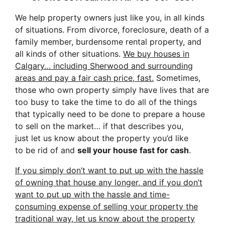
We help property owners just like you, in all kinds
of situations. From divorce, foreclosure, death of a
family member, burdensome rental property, and
all kinds of other situations.
We buy houses in
Calgary… including Sherwood and surrounding
areas and pay a fair cash price, fast.
Sometimes,
those who own property simply have lives that are
too busy to take the time to do all of the things
that typically need to be done to prepare a house
to sell on the market… if that describes you,
just let us know about the property you’d like
to be rid of and
sell your house fast for cash
.
If you simply don’t want to put up with the hassle
of owning that house any longer, and if you don’t
want to put up with the hassle and time-
consuming expense of selling your property the
traditional way, let us know about the property