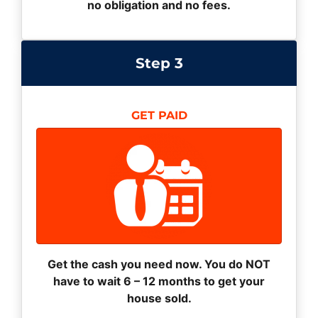
no obligation and no fees.
Step 3
GET PAID
Get the cash you need now. You do NOT
have to wait 6 – 12 months to get your
house sold.