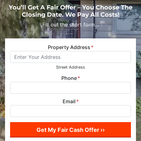
You’ll Get A Fair Offer – You Choose The
Closing Date. We Pay All Costs!
Fill out the short form…
Property Address
*
Street Address
Phone
*
Email
*