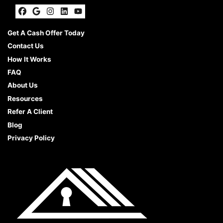
Facebook
Google Business
Instagram
LinkedIn
YouTube
Get A Cash Offer Today
Contact Us
How It Works
FAQ
About Us
Resources
Refer A Client
Blog
Privacy Policy