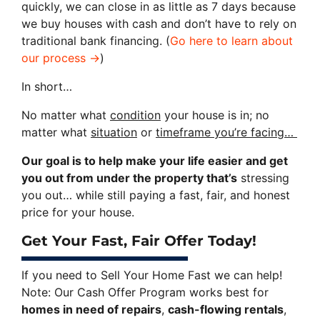
quickly, we can close in as little as 7 days because
we buy houses with cash and don’t have to rely on
traditional bank financing. (
Go here to learn about
our process →
)
In short…
No matter what
condition
your house is in; no
matter what
situation
or
timeframe you’re facing…
Our goal is to help make your life easier and get
you out from under the property that’s
stressing
you out… while still paying a fast, fair, and honest
price for your house.
Get Your Fast, Fair Offer Today!
If you need to Sell Your Home Fast we can help!
Note: Our Cash Offer Program works best for
homes in need of repairs
,
cash-flowing rentals
,