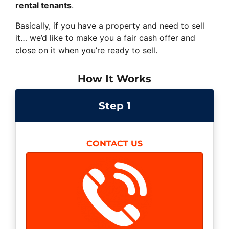
rental tenants
.
Basically, if you have a property and need to sell
it… we’d like to make you a fair cash offer and
close on it when you’re ready to sell.
How It Works
Step 1
CONTACT US