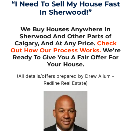
“I Need To Sell My House Fast
In Sherwood!”
We Buy Houses Anywhere In
Sherwood And Other Parts of
Calgary, And At Any Price.
Check
Out How Our Process Works.
We’re
Ready To Give You A Fair Offer For
Your House.
(All details/offers prepared by Drew Allum –
Redline Real Estate)