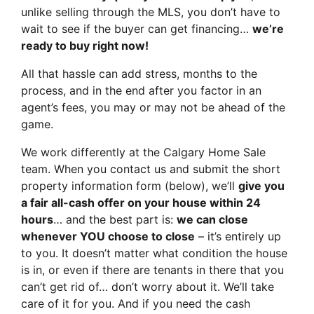
unlike selling through the MLS, you don’t have to
wait to see if the buyer can get financing…
we’re
ready to buy right now!
All that hassle can add stress, months to the
process, and in the end after you factor in an
agent’s fees, you may or may not be ahead of the
game.
We work differently at the Calgary Home Sale
team. When you contact us and submit the short
property information form (below), we’ll
give you
a fair all-cash offer on your house within 24
hours
… and the best part is:
we can close
whenever YOU choose to close
– it’s entirely up
to you. It doesn’t matter what condition the house
is in, or even if there are tenants in there that you
can’t get rid of… don’t worry about it. We’ll take
care of it for you. And if you need the cash