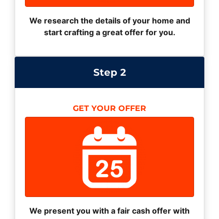
We research the details of your home and
start crafting a great offer for you.
Step 2
GET YOUR OFFER
We present you with a fair cash offer with