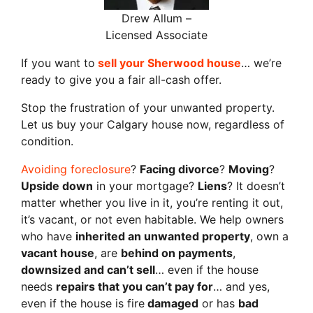
Drew Allum –
Licensed Associate
If you want to
sell your Sherwood house
… we’re
ready to give you a fair all-cash offer.
Stop the frustration of your unwanted property.
Let us buy your Calgary house now, regardless of
condition.
Avoiding foreclosure
?
Facing divorce
?
Moving
?
Upside down
in your mortgage?
Liens
? It doesn’t
matter whether you live in it, you’re renting it out,
it’s vacant, or not even habitable. We help owners
who have
inherited an unwanted property
, own a
vacant house
, are
behind on payments
,
downsized and can’t sell
… even if the house
needs
repairs that you can’t pay for
… and yes,
even if the house is fire
damaged
or has
bad