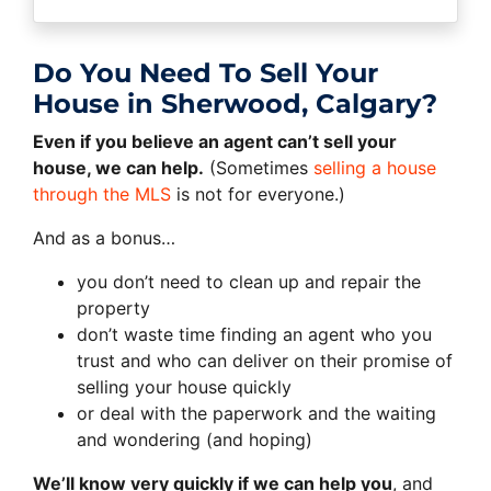
Do You Need To Sell Your
House in Sherwood, Calgary?
Even if you believe an agent can’t sell your
house, we can help.
(Sometimes
selling a house
through the MLS
is not for everyone.)
And as a bonus…
you don’t need to clean up and repair the
property
don’t waste time finding an agent who you
trust and who can deliver on their promise of
selling your house quickly
or deal with the paperwork and the waiting
and wondering (and hoping)
We’ll know very quickly if we can help you
, and