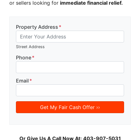
or sellers looking for
immediate financial relief.
Property Address
*
Street Address
Phone
*
Email
*
Or Give Us A Call Now At: 403-907-5031