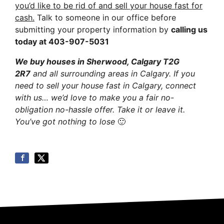
you’d like to be rid of and sell your house fast for
cash.
Talk to someone in our office before
submitting your property information by
calling us
today at
403-907-5031
We buy houses in Sherwood, Calgary T2G
2R7
and all surrounding areas in Calgary. If you
need to sell your house fast in Calgary, connect
with us… we’d love to make you a fair no-
obligation no-hassle offer. Take it or leave it.
You’ve got nothing to lose
🙂