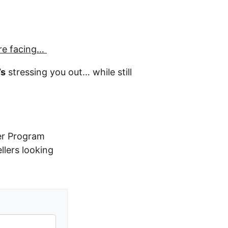
re facing…
’s
stressing you out… while still
er Program
ellers looking