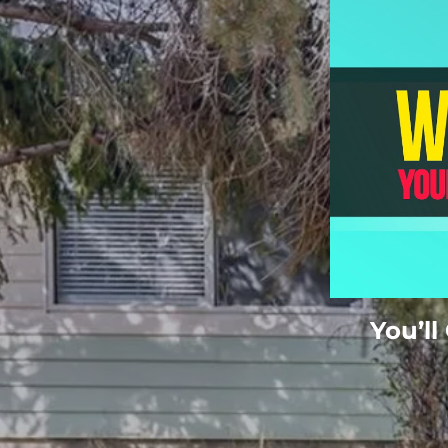
You’ll