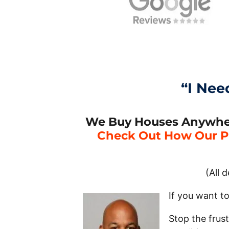
“I Nee
We Buy Houses Anywhere
Check Out How Our P
(All 
If you want t
Stop the frus