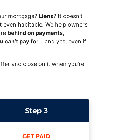
our mortgage?
Liens
? It doesn’t
 not even habitable. We help owners
are
behind on payments
,
u can’t pay for
… and yes, even if
offer and close on it when you’re
Step 3
GET PAID