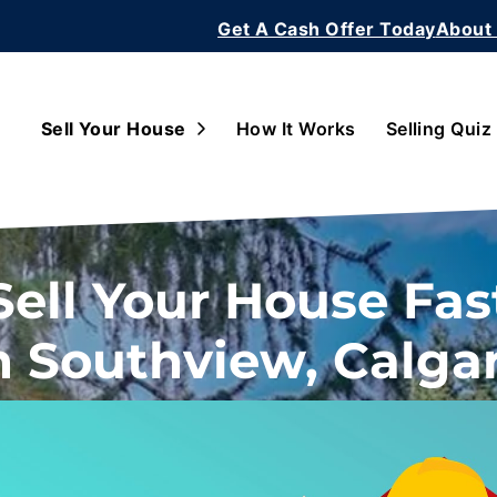
Get A Cash Offer Today
About
Open Submenu
Sell Your House
How It Works
Selling Quiz
Sell Your House Fas
n Southview, Calga