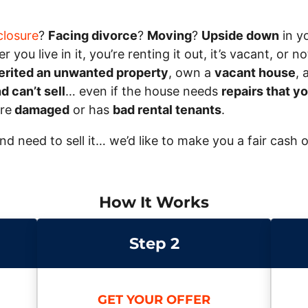
closure
?
Facing divorce
?
Moving
?
Upside down
in y
 you live in it, you’re renting it out, it’s vacant, or
erited an unwanted property
, own a
vacant house
, 
 can’t sell
… even if the house needs
repairs that yo
ire
damaged
or has
bad rental tenants
.
and need to sell it… we’d like to make you a fair cash 
How It Works
Step 2
GET YOUR OFFER