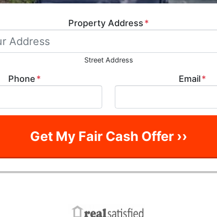
Property Address
*
Street Address
Phone
*
Email
*