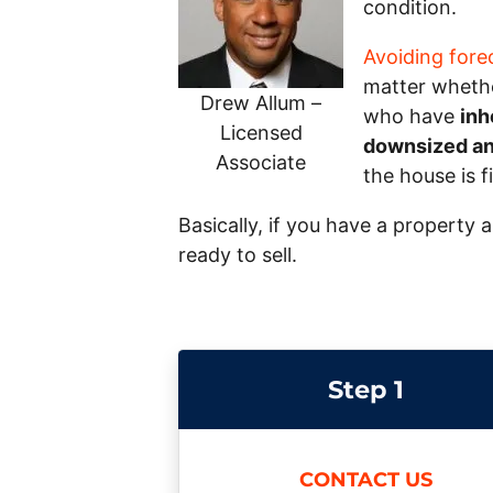
condition.
Avoiding fore
matter whether
Drew Allum –
who have
inh
Licensed
downsized and
Associate
the house is f
Basically, if you have a property 
ready to sell.
Step 1
CONTACT US