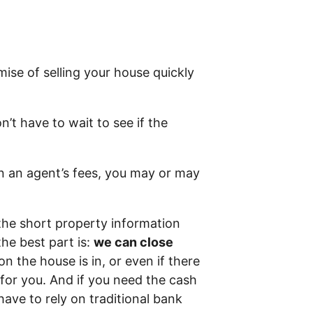
ise of selling your house quickly
n’t have to wait to see if the
in an agent’s fees, you may or may
the short property information
he best part is:
we can close
on the house is in, or even if there
t for you. And if you need the cash
have to rely on traditional bank