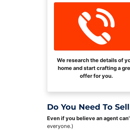
We research the details of y
home and start crafting a gr
offer for you.
Do You Need To Sell
Even if you believe an agent can’
everyone.)