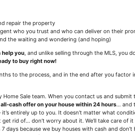
nd repair the property
agent who you trust and who can deliver on their prom
and the waiting and wondering (and hoping)
n help you
, and unlike selling through the MLS, you do
eady to buy right now!
onths to the process, and in the end after you factor 
ry Home Sale team. When you contact us and submit 
r all-cash offer on your house within 24 hours
… and t
 it’s entirely up to you. It doesn’t matter what conditi
 get rid of… don’t worry about it. We’ll take care of i
 as 7 days because we buy houses with cash and don’t 