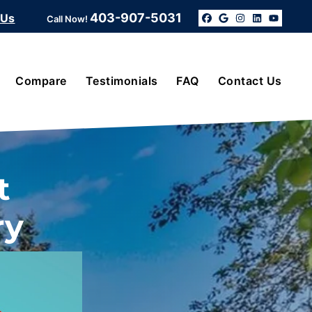
403-907-5031
 Us
Call Now!
Facebook
Google Bus
Instagra
Linked
YouT
Compare
Testimonials
FAQ
Contact Us
t
ry