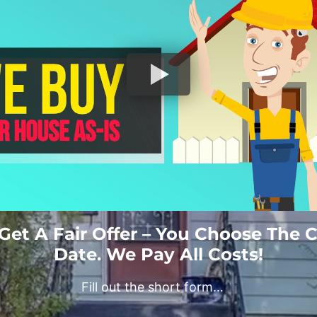
 Get A Fair Offer – You Choose The 
Date. We Pay All Costs!
Fill out the short form…