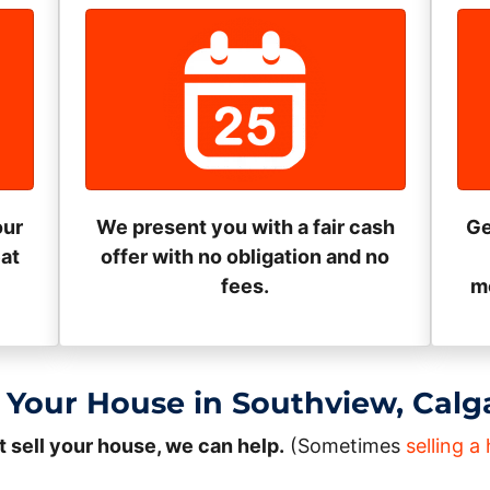
our
We present you with a fair cash
Ge
eat
offer with no obligation and no
fees.
mo
 Your House in Southview, Calg
t sell your house, we can help.
(Sometimes
selling 