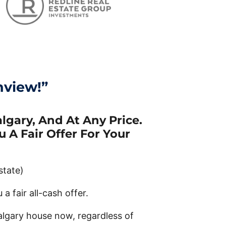
hview!”
gary, And At Any Price.
 A Fair Offer For Your
state)
a fair all-cash offer.
algary house now, regardless of