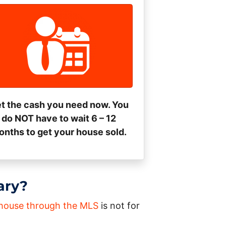
t the cash you need now. You
do NOT have to wait 6 – 12
nths to get your house sold.
ary?
a house through the MLS
is not for