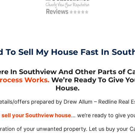
d To Sell My House Fast In Sout
 In Southview And Other Parts of Cal
rocess Works.
We’re Ready To Give You
House.
details/offers prepared by Drew Allum – Redline Real E
o
sell your Southview house
… we’re ready to give you 
tration of your unwanted property. Let us buy your C