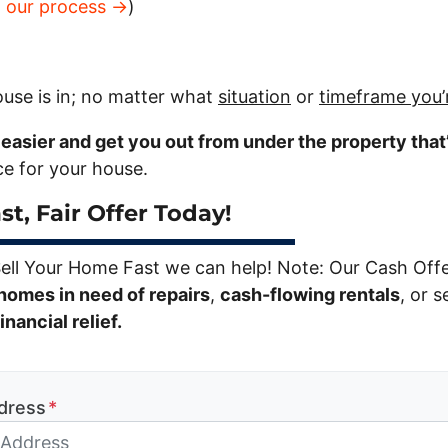
t our process →
)
use is in; no matter what
situation
or
timeframe you’
e easier and get you out from under the property that
ice for your house.
st, Fair Offer Today!
Sell Your Home Fast we can help! Note: Our Cash Off
homes in need of repairs
,
cash-flowing rentals
, or s
nancial relief.
dress
*