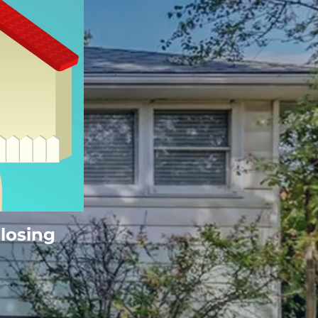
Closing