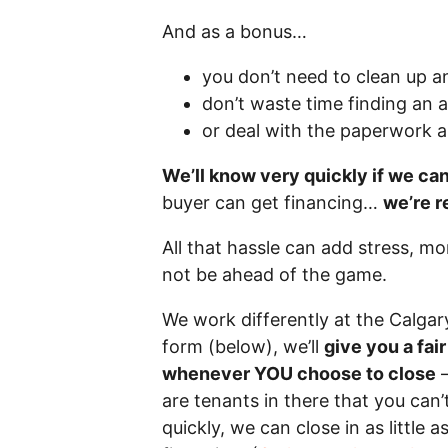
And as a bonus…
you don’t need to clean up a
don’t waste time finding an 
or deal with the paperwork 
We’ll know very quickly if we ca
buyer can get financing…
we’re r
All that hassle can add stress, m
not be ahead of the game.
We work differently at the Calga
form (below), we’ll
give you a fai
whenever YOU choose to close
–
are tenants in there that you can’t
quickly, we can close in as little