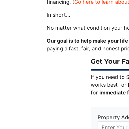
financing. (
Go here to learn abou
In short…
No matter what
condition
your ho
Our goal is to help make your lif
paying a fast, fair, and honest pr
Get Your Fa
If you need to 
works best for
for
immediate fi
Property Ad