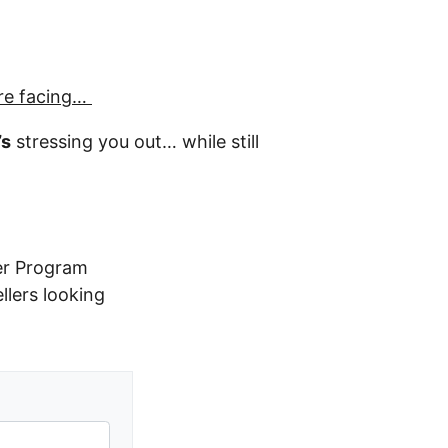
re facing…
’s
stressing you out… while still
er Program
ellers looking