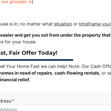
t our process →
)
use is in; no matter what
situation
or
timeframe you’
e easier and get you out from under the property that
ice for your house.
st, Fair Offer Today!
Sell Your Home Fast we can help! Note: Our Cash Off
homes in need of repairs
,
cash-flowing rentals
, or s
nancial relief.
dress
*