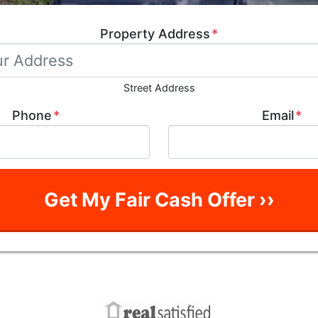
Property Address
*
Street Address
Phone
*
Email
*