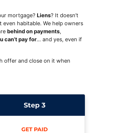
our mortgage?
Liens
? It doesn’t
 not even habitable. We help owners
are
behind on payments
,
u can’t pay for
… and yes, even if
sh offer and close on it when
Step 3
GET PAID