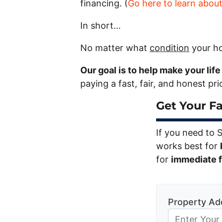
financing. (
Go here to learn abou
In short…
No matter what
condition
your ho
Our goal is to help make your lif
paying a fast, fair, and honest pr
Get Your Fa
If you need to 
works best for
for
immediate fi
Property Ad