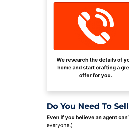
We research the details of y
home and start crafting a gr
offer for you.
Do You Need To Sell
Even if you believe an agent can’
everyone.)