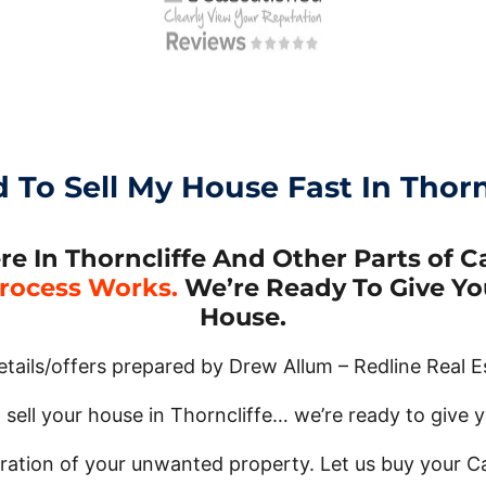
d To Sell My House Fast In Thornc
In Thorncliffe And Other Parts of Ca
rocess Works.
We’re Ready To Give You
House.
details/offers prepared by Drew Allum – Redline Real E
 sell your house in Thorncliffe… we’re ready to give yo
tration of your unwanted property. Let us buy your C