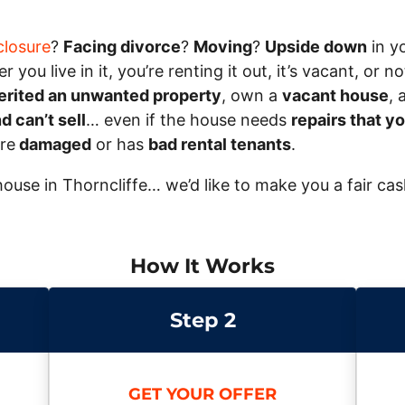
closure
?
Facing divorce
?
Moving
?
Upside down
in y
 you live in it, you’re renting it out, it’s vacant, or
erited an unwanted property
, own a
vacant house
, 
 can’t sell
… even if the house needs
repairs that yo
ire
damaged
or has
bad rental tenants
.
r house in Thorncliffe… we’d like to make you a fair ca
How It Works
Step 2
GET YOUR OFFER