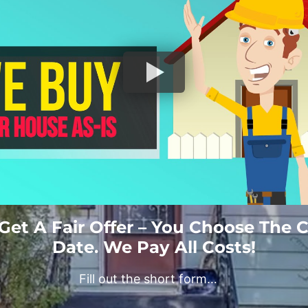
 Get A Fair Offer – You Choose The 
Date. We Pay All Costs!
Fill out the short form…