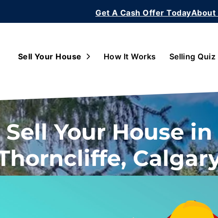
Get A Cash Offer Today
About
Open Submenu
Sell Your House
How It Works
Selling Quiz
Sell Your House in
Thorncliffe, Calgar