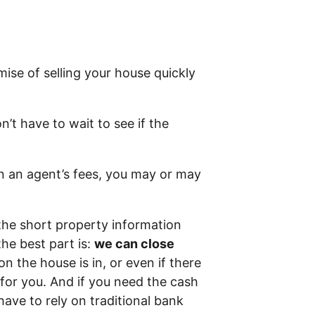
ise of selling your house quickly
n’t have to wait to see if the
in an agent’s fees, you may or may
the short property information
he best part is:
we can close
on the house is in, or even if there
t for you. And if you need the cash
have to rely on traditional bank