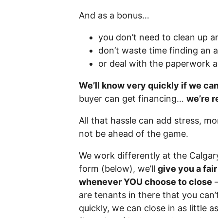
And as a bonus…
you don’t need to clean up a
don’t waste time finding an 
or deal with the paperwork 
We’ll know very quickly if we ca
buyer can get financing…
we’re r
All that hassle can add stress, m
not be ahead of the game.
We work differently at the Calga
form (below), we’ll
give you a fai
whenever YOU choose to close
–
are tenants in there that you can’t
quickly, we can close in as little