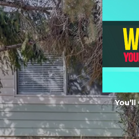
You’ll