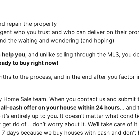
nd repair the property
agent who you trust and who can deliver on their prom
and the waiting and wondering (and hoping)
n help you
, and unlike selling through the MLS, you do
eady to buy right now!
onths to the process, and in the end after you factor 
ry Home Sale team. When you contact us and submit 
r all-cash offer on your house within 24 hours
… and t
 it’s entirely up to you. It doesn’t matter what conditi
 get rid of… don’t worry about it. We’ll take care of i
 as 7 days because we buy houses with cash and don’t 