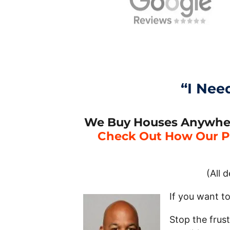
“I Nee
We Buy Houses Anywhere 
Check Out How Our P
(All 
If you want to
Stop the frus