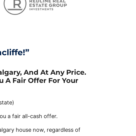
liffe!”
lgary, And At Any Price.
 A Fair Offer For Your
state)
u a fair all-cash offer.
algary house now, regardless of