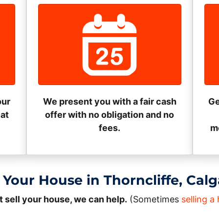
our
We present you with a fair cash
Ge
eat
offer with no obligation and no
fees.
mo
 Your House in Thorncliffe, Cal
t sell your house, we can help.
(Sometimes
selling 