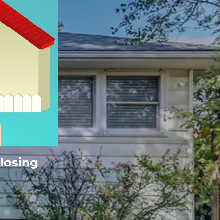
Closing