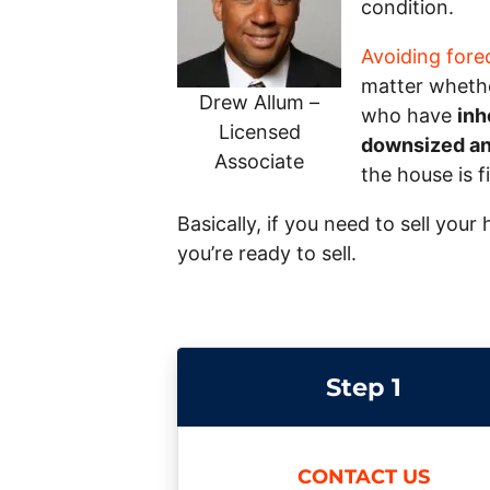
condition.
Avoiding fore
matter whether
Drew Allum –
who have
inh
Licensed
downsized and
Associate
the house is f
Basically, if you need to sell you
you’re ready to sell.
Step 1
CONTACT US