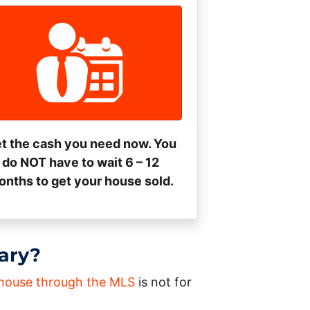
t the cash you need now. You
do NOT have to wait 6 – 12
nths to get your house sold.
gary?
a house through the MLS
is not for