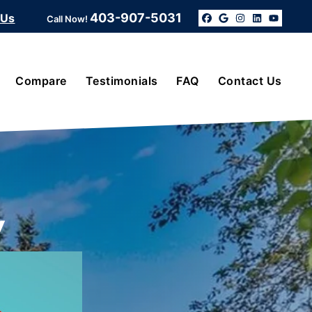
403-907-5031
 Us
Call Now!
Facebook
Google Bus
Instagra
Linked
YouT
Compare
Testimonials
FAQ
Contact Us
y