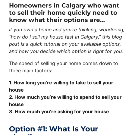
Homeowners in Calgary who want
to sell their home quickly need to
know what their options are…
If you own a home and you’re thinking, wondering,
“how do I sell my house fast in Calgary,” this blog
post is a quick tutorial on your available options,
and how you decide which option is right for you.
The speed of selling your home comes down to
three main factors:
1. How long you’re willing to take to sell your
house
2. How much you’re willing to spend to sell your
house
3. How much you’re asking for your house
Option #1: What Is Your