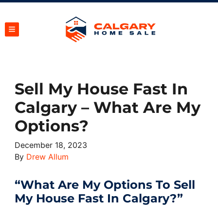
TOGGLE MENU
Sell My House Fast In
Calgary – What Are My
Options?
December 18, 2023
By
Drew Allum
“What Are My Options To Sell
My House Fast In Calgary?”