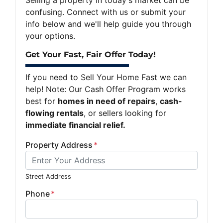
confusing. Connect with us or submit your
info below and we'll help guide you through
your options.
Get Your Fast, Fair Offer Today!
If you need to Sell Your Home Fast we can
help! Note: Our Cash Offer Program works
best for
homes in need of repairs
,
cash-
flowing rentals
, or sellers looking for
immediate financial relief.
Property Address
*
Street Address
Phone
*