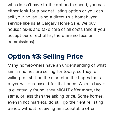
who doesn’t have to the option to spend, you can
either look for a budget listing option or you can
sell your house using a direct to a homebuyer
service like us at Calgary Home Sale. We buy
houses as-is and take care of all costs (and if you
accept our direct offer, there are no fees or
commissions).
Option #3: Selling Price
Many homeowners have an understanding of what
similar homes are selling for today, so they’re
willing to list it on the market in the hopes that a
buyer will purchase it for that price. When a buyer
is eventually found, they MIGHT offer more, the
same, or less than the asking price. Some homes,
even in hot markets, do still go their entire listing
period without receiving an acceptable offer.