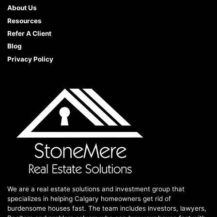
About Us
Resources
Refer A Client
Blog
Privacy Policy
We are a real estate solutions and investment group that
specializes in helping Calgary homeowners get rid of
burdensome houses fast. The team includes investors, lawyers,