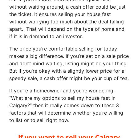
without waiting around, a cash offer could be just
the ticket! It ensures selling your house fast
without worrying too much about the deal falling
apart. That will depend on the type of home and
if it is in demand to an investor.
The price you’re comfortable selling for today
makes a big difference. If you’re set on a sale price
and don’t mind waiting, listing might be your thing.
But if you’re okay with a slightly lower price for a
speedy sale, a cash offer might be your cup of tea.
If you’re a homeowner and you’re wondering,
“What are my options to sell my house fast in
Calgary?” then it really comes down to these 3
factors that will determine whether you’re willing
to list or to sell right now.
If you want to sell your Calgary