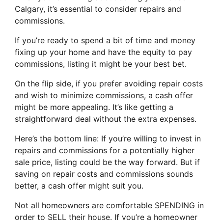
Calgary, it’s essential to consider repairs and
commissions.
If you’re ready to spend a bit of time and money
fixing up your home and have the equity to pay
commissions, listing it might be your best bet.
On the flip side, if you prefer avoiding repair costs
and wish to minimize commissions, a cash offer
might be more appealing. It’s like getting a
straightforward deal without the extra expenses.
Here’s the bottom line: If you’re willing to invest in
repairs and commissions for a potentially higher
sale price, listing could be the way forward. But if
saving on repair costs and commissions sounds
better, a cash offer might suit you.
Not all homeowners are comfortable SPENDING in
order to SELL their house. If you’re a homeowner