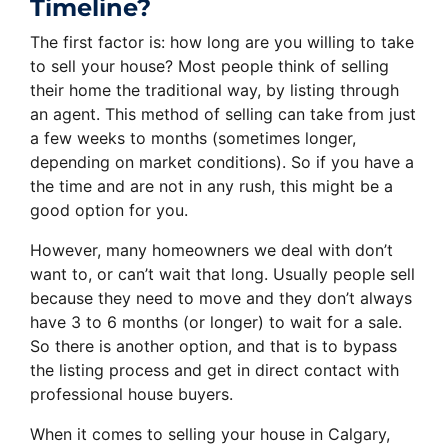
Timeline?
The first factor is: how long are you willing to take
to sell your house? Most people think of selling
their home the traditional way, by listing through
an agent. This method of selling can take from just
a few weeks to months (sometimes longer,
depending on market conditions). So if you have a
the time and are not in any rush, this might be a
good option for you.
However, many homeowners we deal with don’t
want to, or can’t wait that long. Usually people sell
because they need to move and they don’t always
have 3 to 6 months (or longer) to wait for a sale.
So there is another option, and that is to bypass
the listing process and get in direct contact with
professional house buyers.
When it comes to selling your house in Calgary,