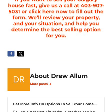
house fast, give us a call at 403-907-
5031 or click here now to fill out the
form. We’ll review your property,
and your situation, and help you
determine the best selling option
for you.
About Drew Allum
More posts →
Get More Info On Options To Sell Your Home...
Selling a property in today's market can be