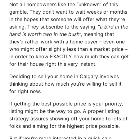
Not all homeowners like the “unknown” of this
gamble. They don’t want to wait weeks or months
in the hopes that someone will offer what they’re
asking. They subscribe to the saying, “
a bird in the
hand is worth two in the bush
”, meaning that
they’d rather work with a home buyer – even one
who might offer slightly less than a market price –
in order to know EXACTLY how much they can get
for their house right this very instant.
Deciding to sell your home in Calgary involves
thinking about how much you’re willing to sell it
for right now.
If getting the best possible price is your priority,
listing might be the way to go. A proper listing
strategy assures showing off your home to lots of
folks and aiming for the highest price possible.
But if you’re more interested in a quick sale