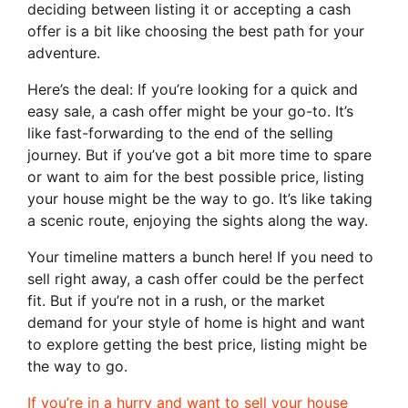
deciding between listing it or accepting a cash
offer is a bit like choosing the best path for your
adventure.
Here’s the deal: If you’re looking for a quick and
easy sale, a cash offer might be your go-to. It’s
like fast-forwarding to the end of the selling
journey. But if you’ve got a bit more time to spare
or want to aim for the best possible price, listing
your house might be the way to go. It’s like taking
a scenic route, enjoying the sights along the way.
Your timeline matters a bunch here! If you need to
sell right away, a cash offer could be the perfect
fit. But if you’re not in a rush, or the market
demand for your style of home is hight and want
to explore getting the best price, listing might be
the way to go.
If you’re in a hurry and want to sell your house