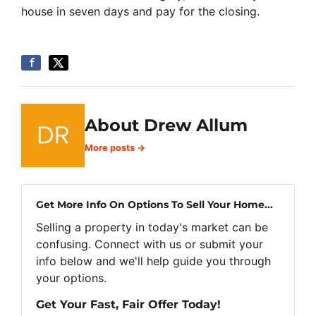
house in seven days and pay for the closing.
About Drew Allum
More posts →
Get More Info On Options To Sell Your Home...
Selling a property in today's market can be
confusing. Connect with us or submit your
info below and we'll help guide you through
your options.
Get Your Fast, Fair Offer Today!