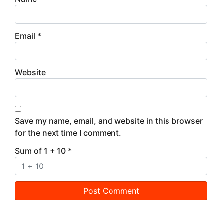
Email
*
Website
Save my name, email, and website in this browser
for the next time I comment.
Sum of 1 + 10
*