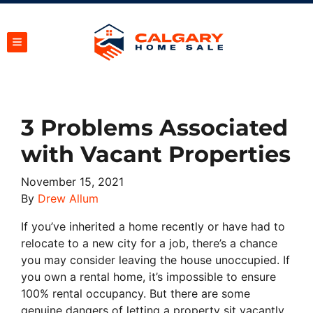
TOGGLE MENU
3 Problems Associated
with Vacant Properties
November 15, 2021
By
Drew Allum
If you’ve inherited a home recently or have had to
relocate to a new city for a job, there’s a chance
you may consider leaving the house unoccupied. If
you own a rental home, it’s impossible to ensure
100% rental occupancy. But there are some
genuine dangers of letting a property sit vacantly.