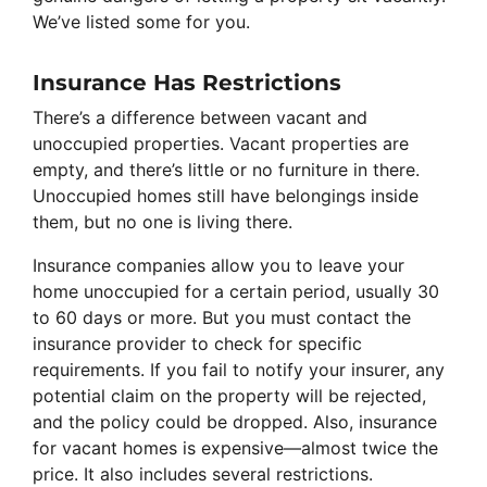
We’ve listed some for you.
Insurance Has Restrictions
There’s a difference between vacant and
unoccupied properties. Vacant properties are
empty, and there’s little or no furniture in there.
Unoccupied homes still have belongings inside
them, but no one is living there.
Insurance companies allow you to leave your
home unoccupied for a certain period, usually 30
to 60 days or more. But you must contact the
insurance provider to check for specific
requirements. If you fail to notify your insurer, any
potential claim on the property will be rejected,
and the policy could be dropped. Also, insurance
for vacant homes is expensive—almost twice the
price. It also includes several restrictions.