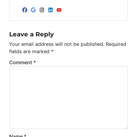
Facebook
Google Business
Instagram
LinkedIn
YouTube
Leave a Reply
Your email address will not be published.
Required
fields are marked
*
Comment
*
Name
*