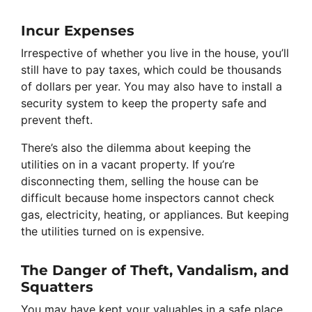
Incur Expenses
Irrespective of whether you live in the house, you’ll
still have to pay taxes, which could be thousands
of dollars per year. You may also have to install a
security system to keep the property safe and
prevent theft.
There’s also the dilemma about keeping the
utilities on in a vacant property. If you’re
disconnecting them, selling the house can be
difficult because home inspectors cannot check
gas, electricity, heating, or appliances. But keeping
the utilities turned on is expensive.
The Danger of Theft, Vandalism, and
Squatters
You may have kept your valuables in a safe place,