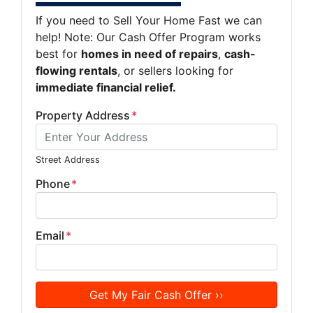
If you need to Sell Your Home Fast we can
help! Note: Our Cash Offer Program works
best for
homes in need of repairs
,
cash-
flowing rentals
, or sellers looking for
immediate financial relief.
Property Address
*
Street Address
Phone
*
Email
*