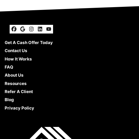
Facebook
Google Business
Instagram
LinkedIn
YouTube
Get A Cash Offer Today
Contact Us
How It Works
FAQ
About Us
Resources
Refer A Client
Blog
Privacy Policy