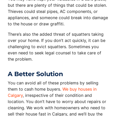
but there are plenty of things that could be stolen.
Thieves could steal pipes, AC components, or
appliances, and someone could break into damage
to the house or draw graffiti.
There’s also the added threat of squatters taking
over your home. If you don’t act quickly, it can be
challenging to evict squatters. Sometimes you
even need to seek legal counsel to take care of
the problem.
A Better Solution
You can avoid all of these problems by selling
them to cash home buyers.
We buy houses in
Calgary
, irrespective of their condition and
location. You don’t have to worry about repairs or
cleaning. We work with homeowners who need to
sell their house fast in Calgary, and we’ll buy the